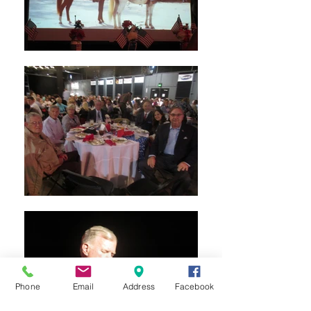
Phone
Email
Address
Facebook