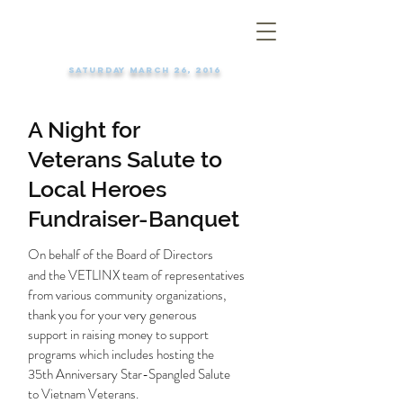
Saturday March 26, 2016
A Night for
Veterans Salute to
Local Heroes
Fundraiser-Banquet
On behalf of the Board of Directors
and the VETLINX team of representatives
from various community organizations,
thank you for your very generous
support in raising money to support
programs which includes hosting the
35th Anniversary Star-Spangled Salute
to Vietnam Veterans.