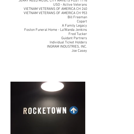
JERRY REED MUSIC CITY AMVETS POST 1776
USO - Active Veterans
VIETNAM VETERANS OF AMERICA CH 240
VIETNAM VETERANS OF AMERICA CH 953
Bill Freeman
Copart
A Family Legacy
Foston Funeral Home - La'Wanda Jenkins
Fred Tucker
Guidant Partners
Individual Ticket Holders
INGRAM INDUSTRIES, INC.
Joe Casey