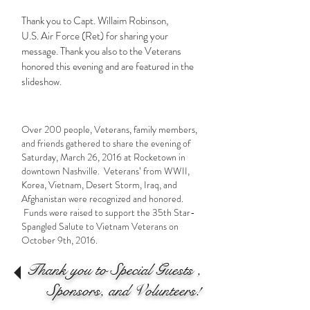
Thank you to Capt. Willaim Robinson,
U.S. Air Force (Ret) for sharing your
message. Thank you also to the Veterans
honored this evening and are featured in the
slideshow.
Over 200 people, Veterans, family members,
and friends gathered to share the evening of
Saturday, March 26, 2016 at Rocketown in
downtown Nashville. Veterans’ from WWII,
Korea, Vietnam, Desert Storm, Iraq, and
Afghanistan were recognized and honored.
Funds were raised to support the 35th Star-
Spangled Salute to Vietnam Veterans on
October 9th, 2016.
Thank you to Special Guests ,
Sponsors, and Volunteers!