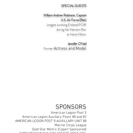
SPECIAL GUESTS
William Andrew Robinson, Captain
U.S. Air Force (Ret)
Longest surviving Enlisted
POW
during the Vietnam War
at Hanoi Hilton.
Jennifer O'Neil
Former
Actress and Model
SPONSORS
American Legion Post 5
American Legion Auxillary Posts 88 and 82
AMERICAN LEGION POST 5\AUXILLARY UNIT 88
Marine Corps League
Gold Star Mom's (Copart Sponsored)