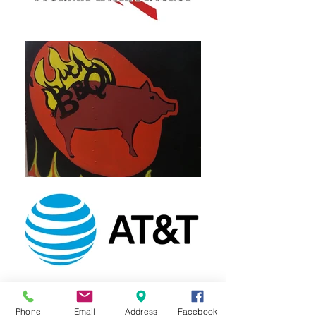
Phone
Email
Address
Facebook