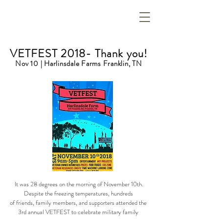
VETFEST 2018- Thank you!
Nov 10 | Harlinsdale Farms Franklin, TN
It was 28 degrees on the morning of November 10th.
Despite the freezing temperatures, hundreds
of friends, family members, and supporters attended the
3rd annual VETFEST to celebrate military family