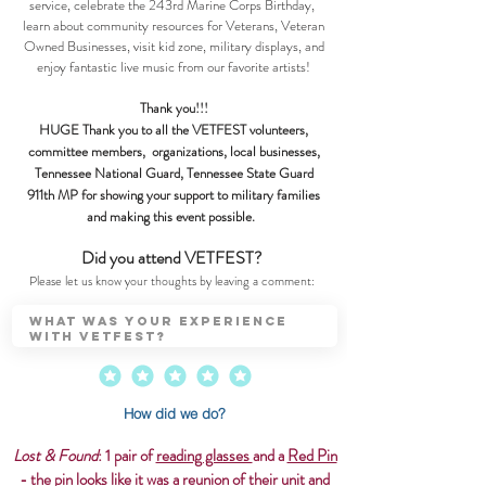
service, celebrate the 243rd Marine Corps Birthday,
learn about community resources for Veterans, Veteran
Owned Businesses, visit kid zone, military displays, and
enjoy fantastic live music from our favorite artists!
Thank you!!!
HUGE Thank you to all the VETFEST volunteers,
committee members, organizations, local businesses,
Tennessee National Guard, Tennessee State Guard
911th MP for showing your support to military families
and making this event possible.
Did you attend VETFEST?
Please let us know your thoughts by leaving a comment:
How did we do?
Lost & Found
: 1 pair of
reading glasses
and a
Red Pin
- the pin looks like it was a reunion of their unit and