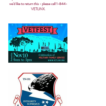
we'd like to return this - please call 1-844-
VETLINX.